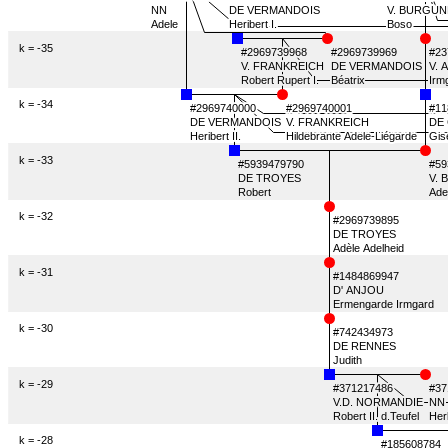
NN
DE VERMANDOIS
DE VERMANDOIS
V. BURGUN
V. BURGUN
Adele
Heribert I.
Heribert I.
Boso
Boso
k = -35
#2969739968
#2969739968
#2969739969
#23
V. FRANKREICH
V. FRANKREICH
DE VERMANDOIS
V. 
Robert Rupert I.
Robert Rupert I.
Béatrix
Béatrix
Irm
Irm
k = -34
#2969740000
#2969740000
#2969740001
#2969740001
#11
#11
DE VERMANDOIS
DE VERMANDOIS
V. FRANKREICH
DE
Heribert II.
Heribert II.
Hildebrante Adele-Liégarde
Hildebrante Adele-Liégarde
Gis
Gis
k = -33
#5939479790
#59
DE TROYES
V.
Robert
Ade
k = -32
#2969739895
DE TROYES
Adèle Adelheid
k = -31
#1484869947
D' ANJOU
Ermengarde Irmgard
k = -30
#742434973
DE RENNES
Judith
k = -29
#371217486
#371217486
#37
V.D. NORMANDIE
V.D. NORMANDIE
NN
NN
Robert II. d.Teufel
Robert II. d.Teufel
Her
k = -28
#185608784