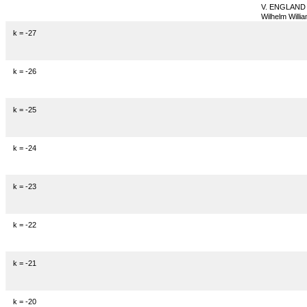
V. ENGLAND
Wilhelm Willia
k = -27
k = -26
k = -25
k = -24
k = -23
k = -22
k = -21
k = -20